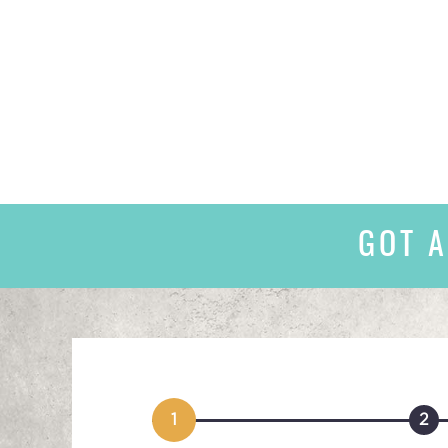
GOT A
1
2