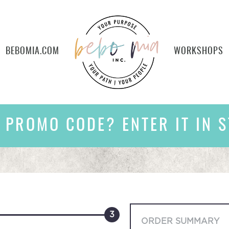
BEBOMIA.COM
WORKSHOPS
 PROMO CODE? ENTER IT IN S
3
ORDER SUMMARY