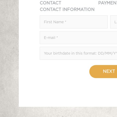
CONTACT
PAYMEN
CONTACT INFORMATION
NEXT