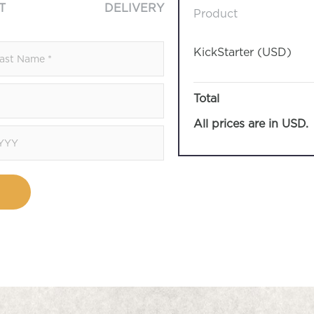
T
DELIVERY
Product
KickStarter (USD)
Total
All prices are in USD.