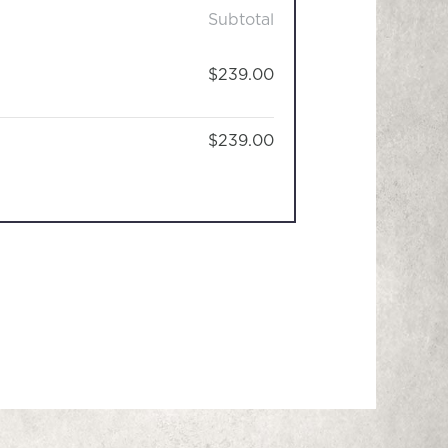
Subtotal
$239.00
$239.00