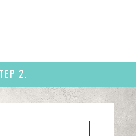
TEP 2.